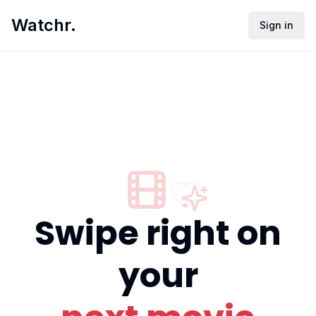
Watchr.
Sign in
Swipe right on
your