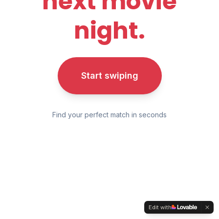
next movie
night.
Start swiping
Find your perfect match in seconds
Edit with